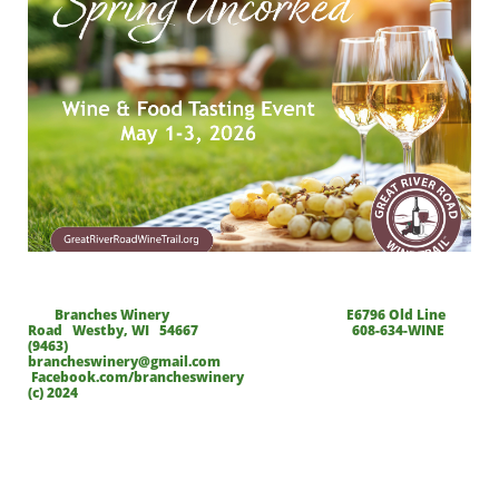
Branches Winery E6796 Old Line
Road Westby, WI 54667 608-634-WINE
(9463)
brancheswinery@gmail.com
Facebook.com/brancheswinery
(c) 2024