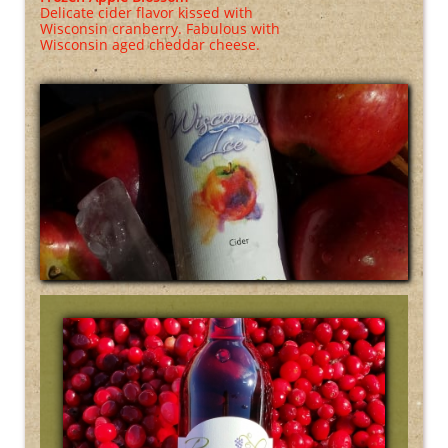
Delicate cider flavor kissed with
Wisconsin cranberry. Fabulous with
Wisconsin aged cheddar cheese.