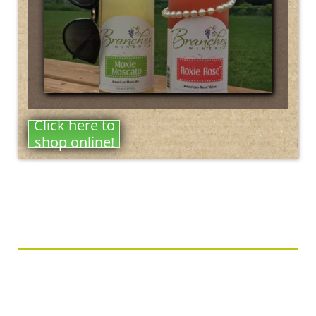
Click here to
shop online!