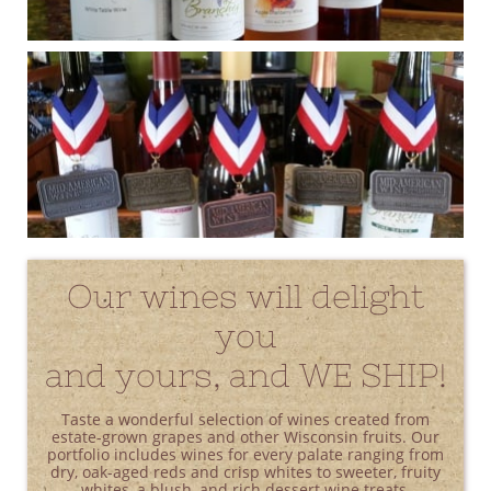
Our wines will delight
you
and yours, and WE SHIP!
Taste a wonderful selection of wines created from
estate-grown grapes and other Wisconsin fruits. Our
portfolio includes wines for every palate ranging from
dry, oak-aged reds and crisp whites to sweeter, fruity
whites, a blush, and rich dessert wine treats.