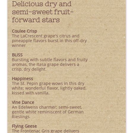
Delicious dry and
semi-sweet fruit-
forward stars
Coulee Crisp
The LaCrescent grape's citrus and
pineapple flavors burst in this off-dry
winner
BLISS
Bursting with subtle flavors and fruity
aromas, the Itasa grape delivers a
crisp, dry delight.
Happiness
The St. Pepin grape wows in this dry
white; wonderful flavor, lightly oaked,
kissed with vanilla.
Vine Dance
An Edelweiss charmer; semi-sweet,
gentle white reminiscent of German
Rieslings
Flying Geese
The Frontenac Gris grape delivers