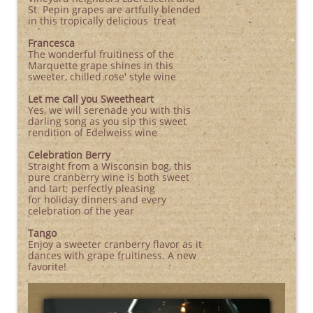
St. Pepin grapes are artfully blended
in this tropically delicious treat
Francesca
The wonderful fruitiness of the
Marquette grape shines in this
sweeter, chilled rose' style wine
Let me call you Sweetheart
Yes, we will serenade you with this
darling song as you sip this sweet
rendition of Edelweiss wine
Celebration Berry
Straight from a Wisconsin bog, this
pure cranberry wine is both sweet
and tart; perfectly pleasing
for holiday dinners and every
celebration of the year
Tango
Enjoy a sweeter cranberry flavor as it
dances with grape fruitiness. A new
favorite!