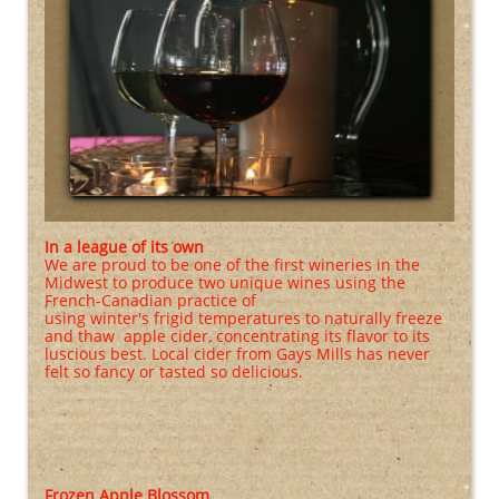
In a league of its own
We are proud to be one of the first wineries in the
Midwest to produce two unique wines using the
French-Canadian practice of
using winter's frigid temperatures to naturally freeze
and thaw apple cider, concentrating its flavor to its
luscious best. Local cider from Gays Mills has never
felt so fancy or tasted so delicious.
Frozen Apple Blossom