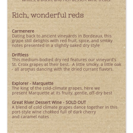
Rich, wonderful reds
Carmenere
Dating back to ancient vineyards in Bordeaux, this
grape still delights with red fruit, spice, and smoky
notes presented in a slightly oaked dry style
Driftless
This medium-bodied dry red features our vineyard's
St. Croix grapes at their best. A little smoky, a little oak
- all aromas dancing with the dried currant flavors.
Explorer - Marquette
The king of the cold-climate grapes, here we
present Marquette at its fruity, gentle, off-dry best
Great River Dessert Wine - SOLD OUT
A blend of cold climate grapes dance together in this
port-style wine chokked full of dark cherry
and caramel notes