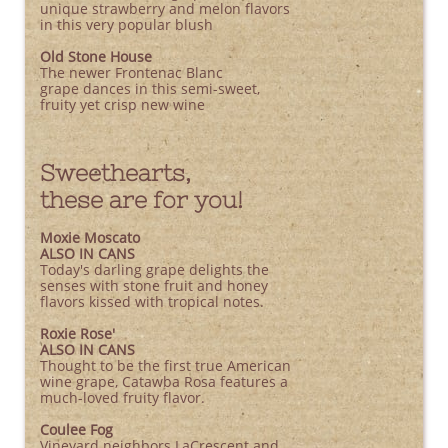
unique strawberry and melon flavors
in this very popular blush
Old Stone House
The newer Frontenac Blanc
grape dances in this semi-sweet,
fruity yet crisp new wine
Sweethearts,
these are for you!
​Moxie Moscato
ALSO IN CANS
Today's darling grape delights the
senses with stone fruit and honey
flavors kissed with tropical notes.
Roxie Rose'
ALSO IN CANS
Thought to be the first true American
wine grape, Catawba Rosa features a
much-loved fruity flavor.
Coulee Fog
Vineyard neighbors LaCrescent and